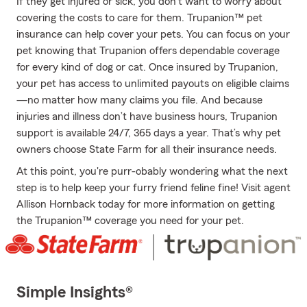
If they get injured or sick, you don’t want to worry about
covering the costs to care for them. Trupanion™ pet
insurance can help cover your pets. You can focus on your
pet knowing that Trupanion offers dependable coverage
for every kind of dog or cat. Once insured by Trupanion,
your pet has access to unlimited payouts on eligible claims
—no matter how many claims you file. And because
injuries and illness don’t have business hours, Trupanion
support is available 24/7, 365 days a year. That’s why pet
owners choose State Farm for all their insurance needs.
At this point, you're purr-obably wondering what the next
step is to help keep your furry friend feline fine! Visit agent
Allison Hornback today for more information on getting
the Trupanion™ coverage you need for your pet.
Simple Insights®