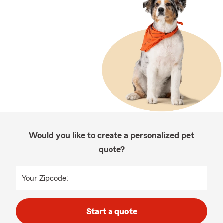
Would you like to create a personalized pet
quote?
Your Zipcode:
Start a quote