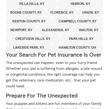
VILLA HILLS, KY
HEBRON, KY
BOONE COUNTY, KY
FLORENCE, KY
UNION, KY
KENTON COUNTY, KY
CAMPBELL COUNTY, KY
NEWPORT, KY
ALEXANDRIA, KY
WALTON, KY
CRESTVIEW HILLS, KY
PARK HILLS, KY
LAKESIDE PARK, KY
HAMILTON COUNTY, OH
Your Search For Pet Insurance Is Over
The unexpected can happen, even to your furry friend.
Whether your pet is suffering from allergies, a bite wound
or congenital conditions, the right coverage can help you
get the veterinary care medication, etc., that your pet
could need.
Prepare For The Unexpected
Your puppies and kittens are fun members of your family.