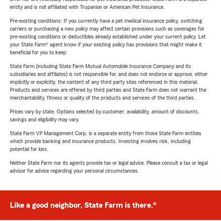
entity and is not affiliated with Trupanion or American Pet Insurance.
Pre-existing conditions: If you currently have a pet medical insurance policy, switching
carriers or purchasing a new policy may affect certain provisions such as coverages for
pre-existing conditions or deductibles already established under your current policy. Let
your State Farm® agent know if your existing policy has provisions that might make it
beneficial for you to keep.
State Farm (including State Farm Mutual Automobile Insurance Company and its
subsidiaries and affiliates) is not responsible for, and does not endorse or approve, either
implicitly or explicitly, the content of any third party sites referenced in this material.
Products and services are offered by third parties and State Farm does not warrant the
merchantability, fitness or quality of the products and services of the third parties.
Prices vary by state. Options selected by customer; availability, amount of discounts,
savings and eligibility may vary.
State Farm VP Management Corp. is a separate entity from those State Farm entities
which provide banking and insurance products. Investing involves risk, including
potential for loss.
Neither State Farm nor its agents provide tax or legal advice. Please consult a tax or legal
advisor for advice regarding your personal circumstances.
Like a good neighbor, State Farm is there.®