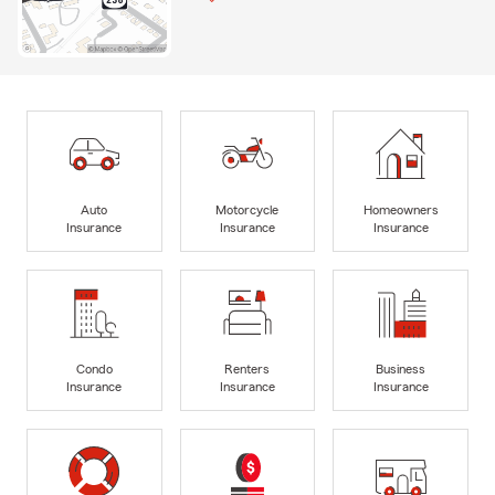
Auto
Motorcycle
Homeowners
Insurance
Insurance
Insurance
Condo
Renters
Business
Insurance
Insurance
Insurance