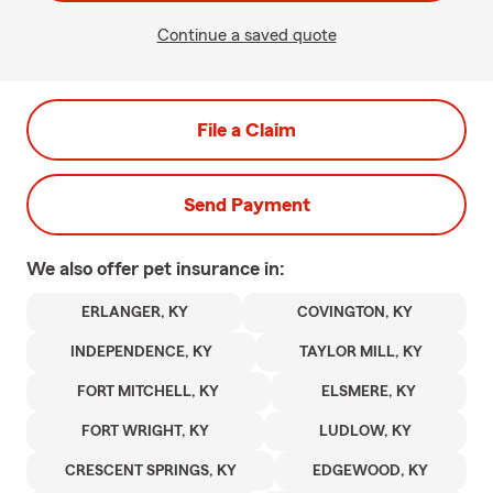
Continue a saved quote
File a Claim
Send Payment
We also offer
pet
insurance in:
ERLANGER, KY
COVINGTON, KY
INDEPENDENCE, KY
TAYLOR MILL, KY
FORT MITCHELL, KY
ELSMERE, KY
FORT WRIGHT, KY
LUDLOW, KY
CRESCENT SPRINGS, KY
EDGEWOOD, KY