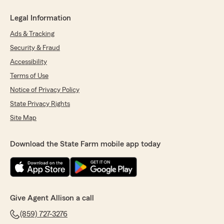
Legal Information
Ads & Tracking
Security & Fraud
Accessibility
Terms of Use
Notice of Privacy Policy
State Privacy Rights
Site Map
Download the State Farm mobile app today
Give Agent Allison a call
(859) 727-3276