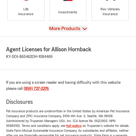
Life
Rec Vehicles
Investments
Insurance
Insurance
View
More Products
Agent Licenses for Allison Hornback
KY-DOI-865462
OH-1084469
If you are using a screen reader and having difficulty with this website
please call
(859) 727-3276
.
Disclosures
Pet insurance products are underwritten in the United States by American Pet Insurance
Company and ZPIC Insurance Company, 6100-4th Ave. S, Seattle, WA 98108.
Administered by Trupanion Managers USA, Inc. (CA license No. 0G22803, NPN
9588590). Terms and conditions apply, see
full policy
on Trupanion's website for details.
State Farm Mutual Automobile Insurance Company, its subsidiaries and affiliates, neither
offer nor are financially responsible for pet insurance products. State Farm is a separate