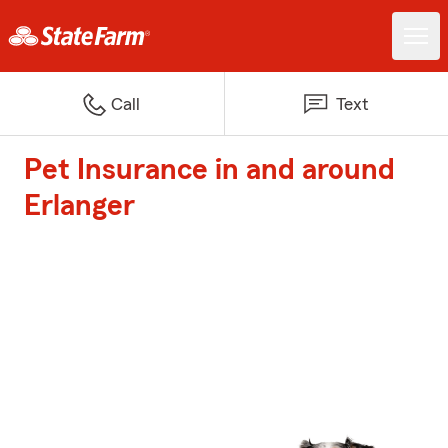
Call
Text
Pet Insurance in and around
Erlanger