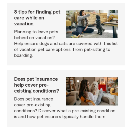
8 tips for finding pet
care while on
vacation
Planning to leave pets
behind on vacation?
Help ensure dogs and cats are covered with this list
of vacation pet care options, from pet-sitting to
boarding.
Does pet insurance
help cover pre-
existing conditions?
Does pet insurance
cover pre-existing
conditions? Discover what a pre-existing condition
is and how pet insurers typically handle them.