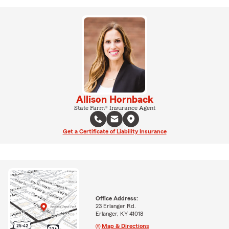
Allison Hornback
State Farm® Insurance Agent
Get a Certificate of Liability Insurance
Office Address:
23 Erlanger Rd.
Erlanger, KY 41018
Map & Directions