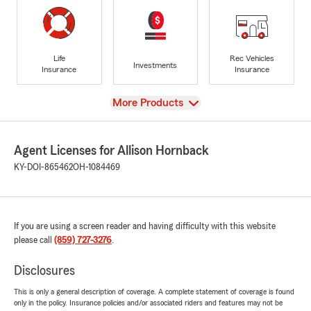
Life
Rec Vehicles
Investments
Insurance
Insurance
View
More Products
Agent Licenses for Allison Hornback
KY-DOI-865462
OH-1084469
If you are using a screen reader and having difficulty with this website
please call
(859) 727-3276
.
Disclosures
This is only a general description of coverage. A complete statement of coverage is found
only in the policy. Insurance policies and/or associated riders and features may not be