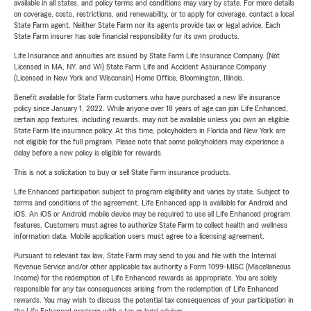
available in all states, and policy terms and conditions may vary by state. For more details
on coverage, costs, restrictions, and renewability, or to apply for coverage, contact a local
State Farm agent. Neither State Farm nor its agents provide tax or legal advice. Each
State Farm insurer has sole financial responsibility for its own products.
Life Insurance and annuities are issued by State Farm Life Insurance Company. (Not
Licensed in MA, NY, and WI) State Farm Life and Accident Assurance Company
(Licensed in New York and Wisconsin) Home Office, Bloomington, Illinois.
Benefit available for State Farm customers who have purchased a new life insurance
policy since January 1, 2022. While anyone over 18 years of age can join Life Enhanced,
certain app features, including rewards, may not be available unless you own an eligible
State Farm life insurance policy. At this time, policyholders in Florida and New York are
not eligible for the full program. Please note that some policyholders may experience a
delay before a new policy is eligible for rewards.
This is not a solicitation to buy or sell State Farm insurance products.
Life Enhanced participation subject to program eligibility and varies by state. Subject to
terms and conditions of the agreement. Life Enhanced app is available for Android and
iOS. An iOS or Android mobile device may be required to use all Life Enhanced program
features. Customers must agree to authorize State Farm to collect health and wellness
information data. Mobile application users must agree to a licensing agreement.
Pursuant to relevant tax law, State Farm may send to you and file with the Internal
Revenue Service and/or other applicable tax authority a Form 1099-MISC (Miscellaneous
Income) for the redemption of Life Enhanced rewards as appropriate. You are solely
responsible for any tax consequences arising from the redemption of Life Enhanced
rewards. You may wish to discuss the potential tax consequences of your participation in