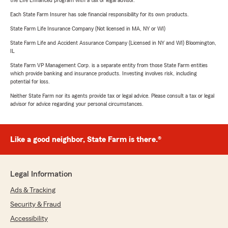
the Life Enhanced program with a tax or legal advisor.
Each State Farm Insurer has sole financial responsibility for its own products.
State Farm Life Insurance Company (Not licensed in MA, NY or WI)
State Farm Life and Accident Assurance Company (Licensed in NY and WI) Bloomington,
IL
State Farm VP Management Corp. is a separate entity from those State Farm entities
which provide banking and insurance products. Investing involves risk, including
potential for loss.
Neither State Farm nor its agents provide tax or legal advice. Please consult a tax or legal
advisor for advice regarding your personal circumstances.
Like a good neighbor, State Farm is there.®
Legal Information
Ads & Tracking
Security & Fraud
Accessibility