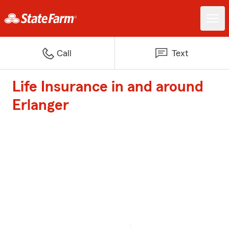
Call
Text
Life Insurance in and around
Erlanger