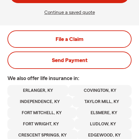
Continue a saved quote
File a Claim
Send Payment
We also offer
life
insurance in:
ERLANGER, KY
COVINGTON, KY
INDEPENDENCE, KY
TAYLOR MILL, KY
FORT MITCHELL, KY
ELSMERE, KY
FORT WRIGHT, KY
LUDLOW, KY
CRESCENT SPRINGS, KY
EDGEWOOD, KY