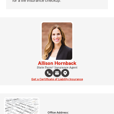
for a life insurance checkup.
Allison Hornback
State Farm® Insurance Agent
Get a Certificate of Liability Insurance
Office Address: