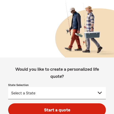
Would you like to create a personalized life
quote?
State Selection
Start a quote