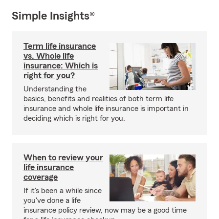
Simple Insights®
Term life insurance
vs. Whole life
insurance: Which is
right for you?
Understanding the
basics, benefits and realities of both term life
insurance and whole life insurance is important in
deciding which is right for you.
When to review your
life insurance
coverage
If it's been a while since
you've done a life
insurance policy review, now may be a good time