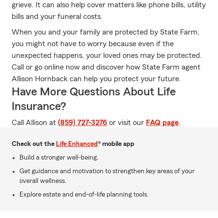
grieve. It can also help cover matters like phone bills, utility
bills and your funeral costs.
When you and your family are protected by State Farm,
you might not have to worry because even if the
unexpected happens, your loved ones may be protected.
Call or go online now and discover how State Farm agent
Allison Hornback can help you protect your future.
Have More Questions About Life
Insurance?
Call Allison at
(859) 727-3276
or visit our
FAQ page
.
Check out the
Life Enhanced
® mobile app
Build a stronger well-being.
Get guidance and motivation to strengthen key areas of your
overall wellness.
Explore estate and end-of-life planning tools.