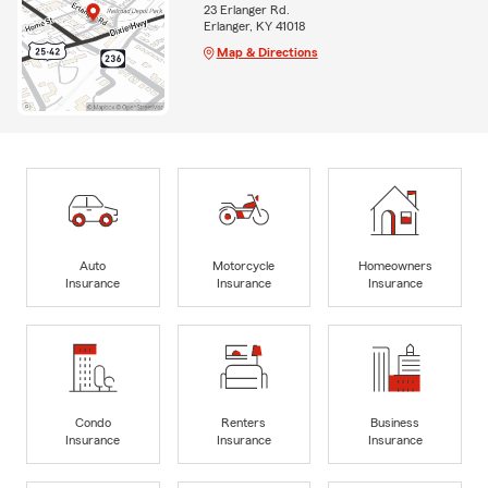
23 Erlanger Rd.
Erlanger, KY 41018
Map & Directions
Auto
Motorcycle
Homeowners
Insurance
Insurance
Insurance
Condo
Renters
Business
Insurance
Insurance
Insurance