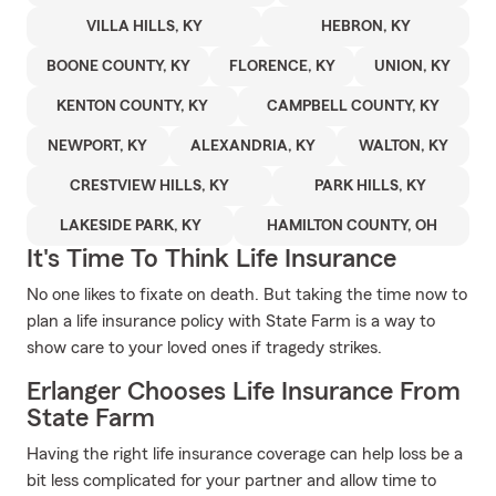
VILLA HILLS, KY
HEBRON, KY
BOONE COUNTY, KY
FLORENCE, KY
UNION, KY
KENTON COUNTY, KY
CAMPBELL COUNTY, KY
NEWPORT, KY
ALEXANDRIA, KY
WALTON, KY
CRESTVIEW HILLS, KY
PARK HILLS, KY
LAKESIDE PARK, KY
HAMILTON COUNTY, OH
It's Time To Think Life Insurance
No one likes to fixate on death. But taking the time now to
plan a life insurance policy with State Farm is a way to
show care to your loved ones if tragedy strikes.
Erlanger Chooses Life Insurance From
State Farm
Having the right life insurance coverage can help loss be a
bit less complicated for your partner and allow time to